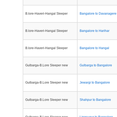
B.lore-Haveri-Hangal Sleeper
Bangalore to Davanagere
B.lore-Haveri-Hangal Sleeper
Bangalore to Harihar
B.lore-Haveri-Hangal Sleeper
Bangalore to Hangal
Gulbarga-B.Lore Sleeper new
Gulbarga to Bangalore
Gulbarga-B.Lore Sleeper new
Jewargi to Bangalore
Gulbarga-B.Lore Sleeper new
Shahpur to Bangalore