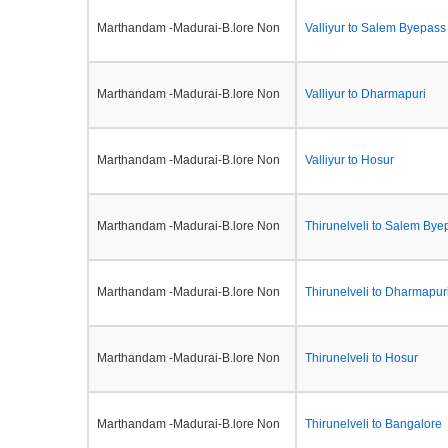
Marthandam -Madurai-B.lore Non
Valliyur to Salem Byepass
Marthandam -Madurai-B.lore Non
Valliyur to Dharmapuri
Marthandam -Madurai-B.lore Non
Valliyur to Hosur
Marthandam -Madurai-B.lore Non
Thirunelveli to Salem Bye
Marthandam -Madurai-B.lore Non
Thirunelveli to Dharmapur
Marthandam -Madurai-B.lore Non
Thirunelveli to Hosur
Marthandam -Madurai-B.lore Non
Thirunelveli to Bangalore