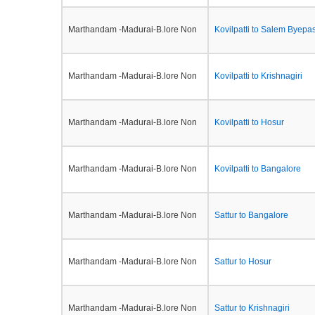
Marthandam -Madurai-B.lore Non
Kovilpatti to Salem Byepa
Marthandam -Madurai-B.lore Non
Kovilpatti to Krishnagiri
Marthandam -Madurai-B.lore Non
Kovilpatti to Hosur
Marthandam -Madurai-B.lore Non
Kovilpatti to Bangalore
Marthandam -Madurai-B.lore Non
Sattur to Bangalore
Marthandam -Madurai-B.lore Non
Sattur to Hosur
Marthandam -Madurai-B.lore Non
Sattur to Krishnagiri