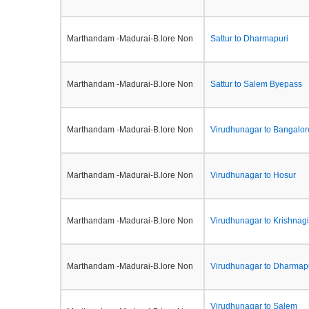
Marthandam -Madurai-B.lore Non
Sattur to Dharmapuri
Marthandam -Madurai-B.lore Non
Sattur to Salem Byepass
Marthandam -Madurai-B.lore Non
Virudhunagar to Bangalor
Marthandam -Madurai-B.lore Non
Virudhunagar to Hosur
Marthandam -Madurai-B.lore Non
Virudhunagar to Krishnagi
Marthandam -Madurai-B.lore Non
Virudhunagar to Dharmap
Virudhunagar to Salem