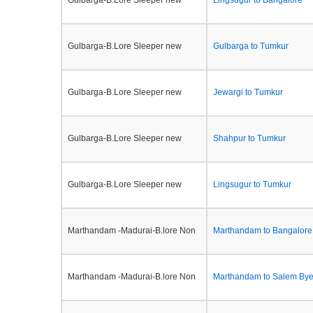
Gulbarga-B.Lore Sleeper new
Lingsugur to Bangalore
Gulbarga-B.Lore Sleeper new
Gulbarga to Tumkur
Gulbarga-B.Lore Sleeper new
Jewargi to Tumkur
Gulbarga-B.Lore Sleeper new
Shahpur to Tumkur
Gulbarga-B.Lore Sleeper new
Lingsugur to Tumkur
Marthandam -Madurai-B.lore Non
Marthandam to Bangalore
Marthandam -Madurai-B.lore Non
Marthandam to Salem By