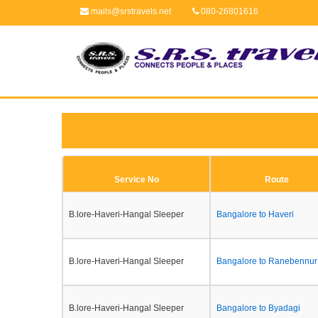
mails@srstravels.net
080-26801616
Service No
Route
B.lore-Haveri-Hangal Sleeper
Bangalore to Haveri
B.lore-Haveri-Hangal Sleeper
Bangalore to Ranebennur
B.lore-Haveri-Hangal Sleeper
Bangalore to Byadagi