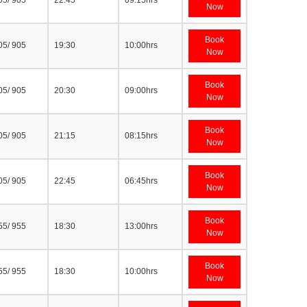
05/ 905
22:45
09:15hrs
Now
Book
05/ 905
19:30
10:00hrs
Now
Book
05/ 905
20:30
09:00hrs
Now
Book
05/ 905
21:15
08:15hrs
Now
Book
05/ 905
22:45
06:45hrs
Now
Book
55/ 955
18:30
13:00hrs
Now
Book
55/ 955
18:30
10:00hrs
Now