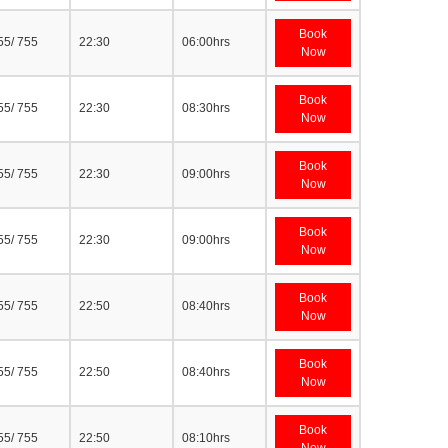
Book
55/ 755
22:30
06:00hrs
Now
Book
55/ 755
22:30
08:30hrs
Now
Book
55/ 755
22:30
09:00hrs
Now
Book
55/ 755
22:30
09:00hrs
Now
Book
55/ 755
22:50
08:40hrs
Now
Book
55/ 755
22:50
08:40hrs
Now
Book
55/ 755
22:50
08:10hrs