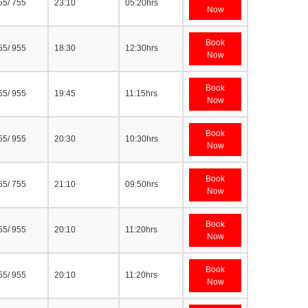
55/ 755
23:10
05:20hrs
Now
Book
55/ 955
18:30
12:30hrs
Now
Book
55/ 955
19:45
11:15hrs
Now
Book
55/ 955
20:30
10:30hrs
Now
Book
55/ 755
21:10
09:50hrs
Now
Book
55/ 955
20:10
11:20hrs
Now
Book
55/ 955
20:10
11:20hrs
Now