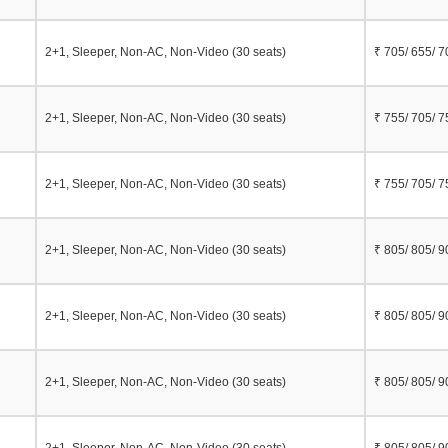
2+1, Sleeper, Non-AC, Non-Video (30 seats)
₹ 705/ 655/ 7
2+1, Sleeper, Non-AC, Non-Video (30 seats)
₹ 755/ 705/ 7
2+1, Sleeper, Non-AC, Non-Video (30 seats)
₹ 755/ 705/ 7
2+1, Sleeper, Non-AC, Non-Video (30 seats)
₹ 805/ 805/ 9
2+1, Sleeper, Non-AC, Non-Video (30 seats)
₹ 805/ 805/ 9
2+1, Sleeper, Non-AC, Non-Video (30 seats)
₹ 805/ 805/ 9