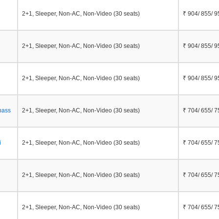
2+1, Sleeper, Non-AC, Non-Video (30 seats)
₹ 904/ 855/ 9
2+1, Sleeper, Non-AC, Non-Video (30 seats)
₹ 904/ 855/ 9
2+1, Sleeper, Non-AC, Non-Video (30 seats)
₹ 904/ 855/ 9
pass
2+1, Sleeper, Non-AC, Non-Video (30 seats)
₹ 704/ 655/ 7
i
2+1, Sleeper, Non-AC, Non-Video (30 seats)
₹ 704/ 655/ 7
2+1, Sleeper, Non-AC, Non-Video (30 seats)
₹ 704/ 655/ 7
2+1, Sleeper, Non-AC, Non-Video (30 seats)
₹ 704/ 655/ 7