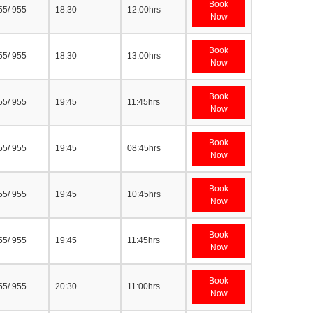
Book
55/ 955
18:30
12:00hrs
Now
Book
55/ 955
18:30
13:00hrs
Now
Book
55/ 955
19:45
11:45hrs
Now
Book
55/ 955
19:45
08:45hrs
Now
Book
55/ 955
19:45
10:45hrs
Now
Book
55/ 955
19:45
11:45hrs
Now
Book
55/ 955
20:30
11:00hrs
Now