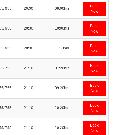
Book
55/ 955
20:30
08:00hrs
Now
Book
55/ 955
20:30
10:00hrs
Now
Book
55/ 955
20:30
11:00hrs
Now
Book
55/ 755
21:10
07:20hrs
Now
Book
55/ 755
21:10
09:20hrs
Now
Book
55/ 755
21:10
10:20hrs
Now
Book
55/ 755
21:10
10:20hrs
Now