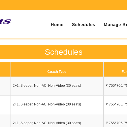
Home
Schedules
Manage B
Schedules
Coach Type
Far
2+1, Sleeper, Non-AC, Non-Video (30 seats)
₹ 755/ 705/ 7
2+1, Sleeper, Non-AC, Non-Video (30 seats)
₹ 755/ 705/ 7
2+1, Sleeper, Non-AC, Non-Video (30 seats)
₹ 755/ 705/ 7