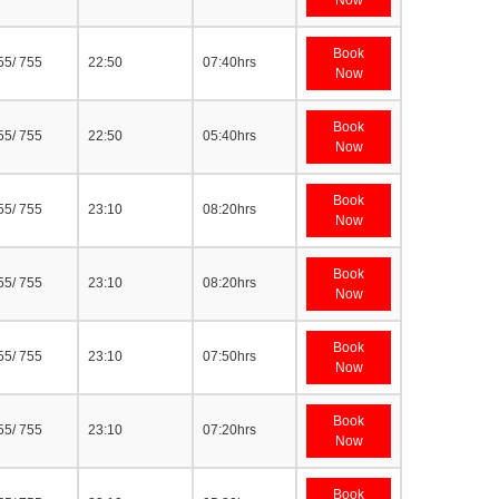
Now
Book
55/ 755
22:50
07:40hrs
Now
Book
55/ 755
22:50
05:40hrs
Now
Book
55/ 755
23:10
08:20hrs
Now
Book
55/ 755
23:10
08:20hrs
Now
Book
55/ 755
23:10
07:50hrs
Now
Book
55/ 755
23:10
07:20hrs
Now
Book