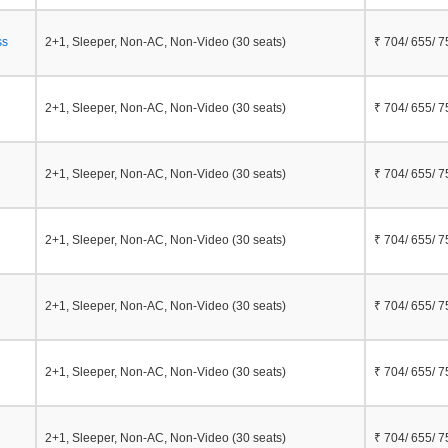
ss
2+1, Sleeper, Non-AC, Non-Video (30 seats)
₹ 704/ 655/ 7
2+1, Sleeper, Non-AC, Non-Video (30 seats)
₹ 704/ 655/ 7
2+1, Sleeper, Non-AC, Non-Video (30 seats)
₹ 704/ 655/ 7
2+1, Sleeper, Non-AC, Non-Video (30 seats)
₹ 704/ 655/ 7
2+1, Sleeper, Non-AC, Non-Video (30 seats)
₹ 704/ 655/ 7
2+1, Sleeper, Non-AC, Non-Video (30 seats)
₹ 704/ 655/ 7
2+1, Sleeper, Non-AC, Non-Video (30 seats)
₹ 704/ 655/ 7