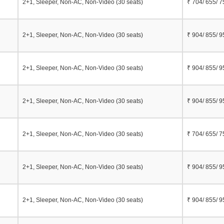
2+1, Sleeper, Non-AC, Non-Video (30 seats)
₹ 704/ 655/ 7
i
2+1, Sleeper, Non-AC, Non-Video (30 seats)
₹ 904/ 855/ 9
2+1, Sleeper, Non-AC, Non-Video (30 seats)
₹ 904/ 855/ 9
2+1, Sleeper, Non-AC, Non-Video (30 seats)
₹ 904/ 855/ 9
2+1, Sleeper, Non-AC, Non-Video (30 seats)
₹ 704/ 655/ 7
2+1, Sleeper, Non-AC, Non-Video (30 seats)
₹ 904/ 855/ 9
2+1, Sleeper, Non-AC, Non-Video (30 seats)
₹ 904/ 855/ 9