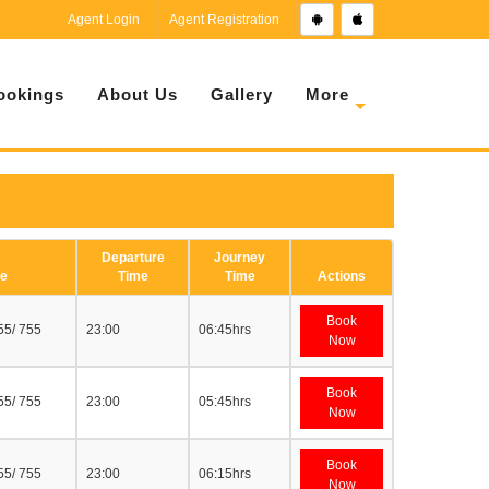
Agent Login
Agent Registration
ookings
About Us
Gallery
More
Departure
Journey
e
Time
Time
Actions
Book
55/ 755
23:00
06:45hrs
Now
Book
55/ 755
23:00
05:45hrs
Now
Book
55/ 755
23:00
06:15hrs
Now