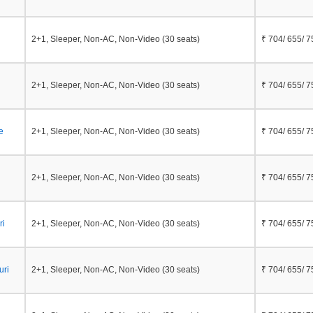
2+1, Sleeper, Non-AC, Non-Video (30 seats)
₹ 704/ 655/ 7
2+1, Sleeper, Non-AC, Non-Video (30 seats)
₹ 704/ 655/ 7
e
2+1, Sleeper, Non-AC, Non-Video (30 seats)
₹ 704/ 655/ 7
2+1, Sleeper, Non-AC, Non-Video (30 seats)
₹ 704/ 655/ 7
ri
2+1, Sleeper, Non-AC, Non-Video (30 seats)
₹ 704/ 655/ 7
uri
2+1, Sleeper, Non-AC, Non-Video (30 seats)
₹ 704/ 655/ 7