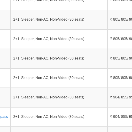
2+1, Sleeper, Non-AC, Non-Video (30 seats)
₹ 805/ 805/ 9
2+1, Sleeper, Non-AC, Non-Video (30 seats)
₹ 805/ 805/ 9
2+1, Sleeper, Non-AC, Non-Video (30 seats)
₹ 805/ 805/ 9
2+1, Sleeper, Non-AC, Non-Video (30 seats)
₹ 805/ 805/ 9
2+1, Sleeper, Non-AC, Non-Video (30 seats)
₹ 805/ 805/ 9
2+1, Sleeper, Non-AC, Non-Video (30 seats)
₹ 904/ 855/ 9
epass
2+1, Sleeper, Non-AC, Non-Video (30 seats)
₹ 904/ 855/ 9