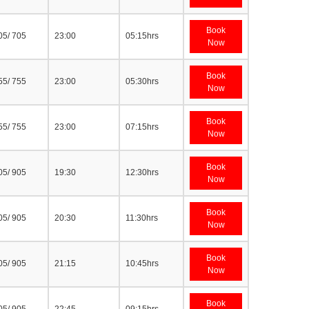
Book
05/ 705
23:00
05:15hrs
Now
Book
55/ 755
23:00
05:30hrs
Now
Book
55/ 755
23:00
07:15hrs
Now
Book
05/ 905
19:30
12:30hrs
Now
Book
05/ 905
20:30
11:30hrs
Now
Book
05/ 905
21:15
10:45hrs
Now
Book