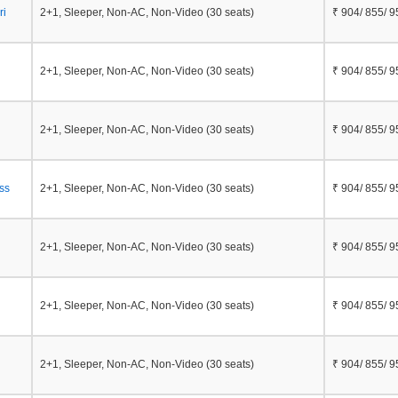
ri
2+1, Sleeper, Non-AC, Non-Video (30 seats)
₹ 904/ 855/ 9
2+1, Sleeper, Non-AC, Non-Video (30 seats)
₹ 904/ 855/ 9
2+1, Sleeper, Non-AC, Non-Video (30 seats)
₹ 904/ 855/ 9
ss
2+1, Sleeper, Non-AC, Non-Video (30 seats)
₹ 904/ 855/ 9
2+1, Sleeper, Non-AC, Non-Video (30 seats)
₹ 904/ 855/ 9
2+1, Sleeper, Non-AC, Non-Video (30 seats)
₹ 904/ 855/ 9
2+1, Sleeper, Non-AC, Non-Video (30 seats)
₹ 904/ 855/ 9