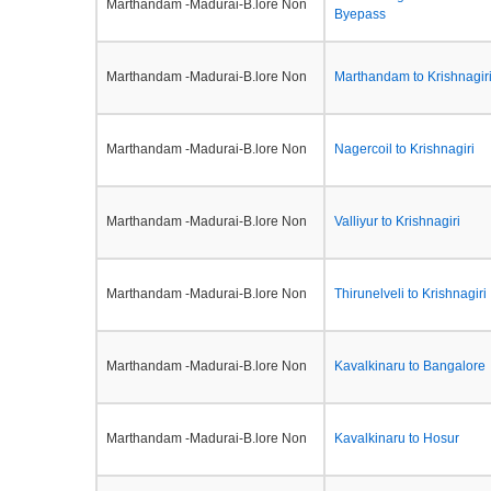
Marthandam -Madurai-B.lore Non
Byepass
Marthandam -Madurai-B.lore Non
Marthandam to Krishnagir
Marthandam -Madurai-B.lore Non
Nagercoil to Krishnagiri
Marthandam -Madurai-B.lore Non
Valliyur to Krishnagiri
Marthandam -Madurai-B.lore Non
Thirunelveli to Krishnagiri
Marthandam -Madurai-B.lore Non
Kavalkinaru to Bangalore
Marthandam -Madurai-B.lore Non
Kavalkinaru to Hosur