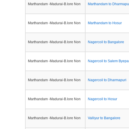
Marthandam -Madurai-B.lore Non
Marthandam to Dharmapu
Marthandam -Madurai-B.lore Non
Marthandam to Hosur
Marthandam -Madurai-B.lore Non
Nagercoil to Bangalore
Marthandam -Madurai-B.lore Non
Nagercoil to Salem Byepa
Marthandam -Madurai-B.lore Non
Nagercoil to Dharmapuri
Marthandam -Madurai-B.lore Non
Nagercoil to Hosur
Marthandam -Madurai-B.lore Non
Valliyur to Bangalore