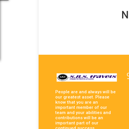
N
People are and always will be
our greatest asset. Please
know that you are an
important member of our
team and your abilities and
contributions will be an
important part of our
continued success.