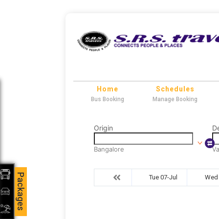
Home
Schedules
Bus Booking
Manage Booking
Origin
De
Bangalore
Va
Packages
Tue 07-Jul
Wed 