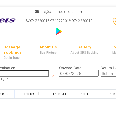
srs@caritorsolutions.com
9742220016 9742220018 9742220019
Manage
About Us
Gallery
Bookings
Bus Picture
About SRS Booking
Mo
Get In Touch
stination
Onward Date
Return D
lliyur
08-Jul
Thu 09-Jul
Fri 10-Jul
Sat 11-Jul
Sun 