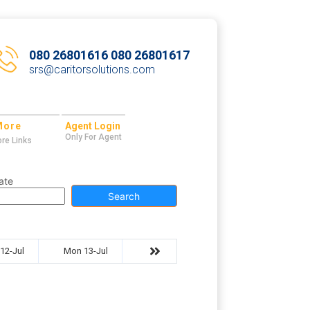
080 26801616 080 26801617
srs@caritorsolutions.com
More
Agent Login
Only For Agent
re Links
ate
Search
12-Jul
Mon 13-Jul