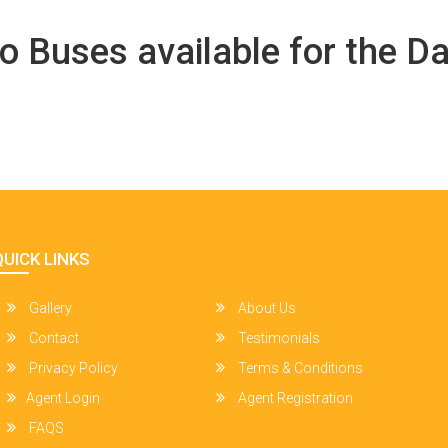
o Buses available for the Da
QUICK LINKS
Gallery
About Us
Contact
Testimonials
Privacy Policy
Terms & Conditions
Agent Login
Agent Registration
FAQS