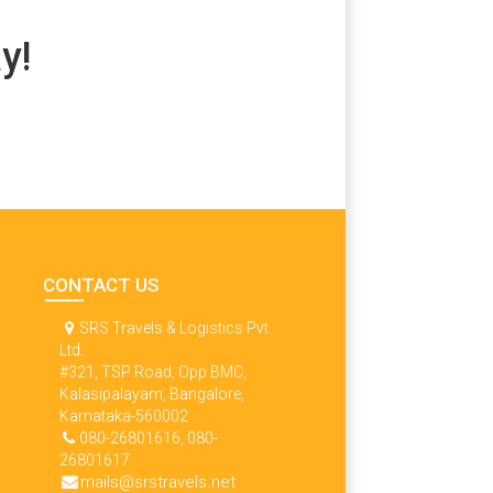
y!
CONTACT US
SRS Travels & Logistics Pvt.
Ltd.
#321, TSP Road, Opp BMC,
Kalasipalayam, Bangalore,
Karnataka-560002
080-26801616, 080-
26801617
mails@srstravels.net