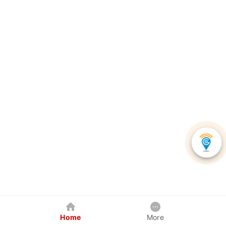
Home
More