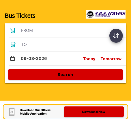
Bus Tickets
FROM
TO
09-08-2026
Today
Tomorrow
Search
Download Our Official
Download Now
Mobile Application