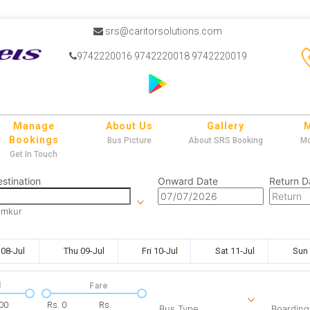
srs@caritorsolutions.com
9742220016 9742220018 9742220019
Manage
About Us
Gallery
Bookings
Bus Picture
About SRS Booking
Mo
Get In Touch
stination
Onward Date
Return D
umkur
08-Jul
Thu 09-Jul
Fri 10-Jul
Sat 11-Jul
Sun 
l
Fare
00
Rs.
0
Rs.
Bus Type
Boarding