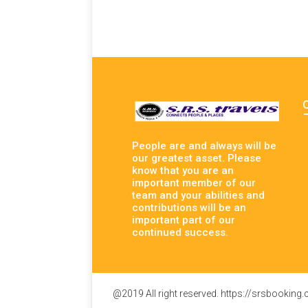
People are and always will be
our greatest asset. Please
know that you are an
important member of our
team and your abilities and
contributions will be an
important part of our
continued success.
@2019 All right reserved. https://srsbooking