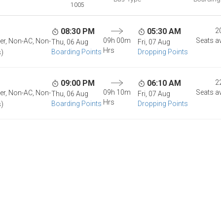
1005
08:30 PM
05:30 AM
2
09h 00m
Seats av
per, Non-AC, Non-
Thu, 06 Aug
Fri, 07 Aug
Hrs
Boarding Points
Dropping Points
s)
09:00 PM
06:10 AM
2
09h 10m
Seats av
per, Non-AC, Non-
Thu, 06 Aug
Fri, 07 Aug
Hrs
Boarding Points
Dropping Points
s)