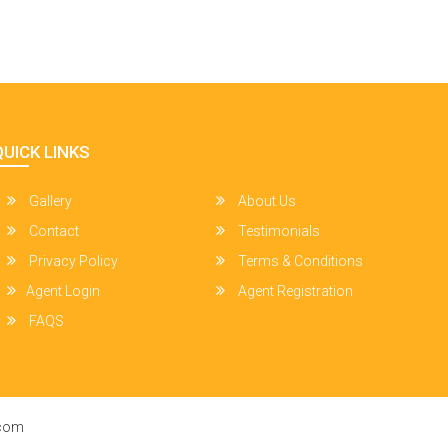
QUICK LINKS
Gallery
About Us
Contact
Testimonials
Privacy Policy
Terms & Conditions
Agent Login
Agent Registration
FAQS
.com