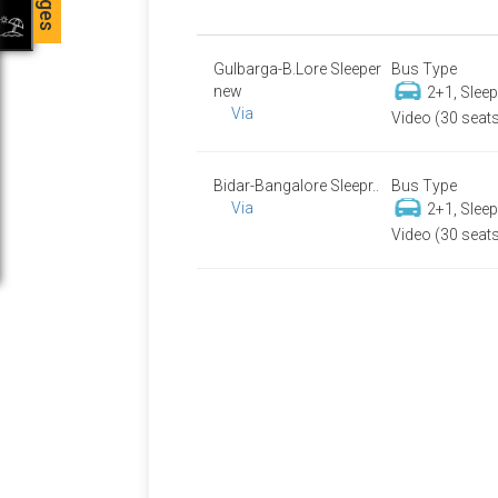
Gulbarga-B.Lore Sleeper
Bus Type
new
2+1, Slee
Via
Video (30 seat
Bidar-Bangalore Sleepr..
Bus Type
Via
2+1, Slee
Video (30 seat