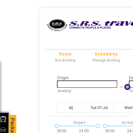
Home
Schedules
Bus Booking
Manage Booking
Origin
De
Jewargi
T
Tue 07-Jul
Wed 
Packages
Depart
Arriva
00:00
24:00
00:00
24: