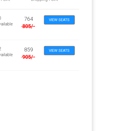
0
764
VIEW SEATS
ailable
805
/-
2
859
VIEW SEATS
ailable
905
/-