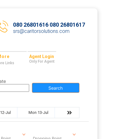
080 26801616 080 26801617
srs@caritorsolutions.com
More
Agent Login
Only For Agent
re Links
ate
Search
12-Jul
Mon 13-Jul
 Point
Dropping Point