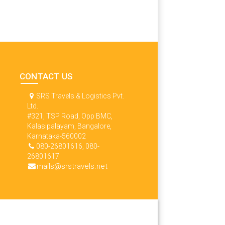
CONTACT US
SRS Travels & Logistics Pvt.
Ltd.
#321, TSP Road, Opp BMC,
Kalasipalayam, Bangalore,
Karnataka-560002
080-26801616, 080-
26801617
mails@srstravels.net