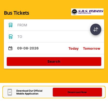
Bus Tickets
FROM
TO
09-08-2026
Today
Tomorrow
Search
Download Our Official
Download Now
Mobile Application