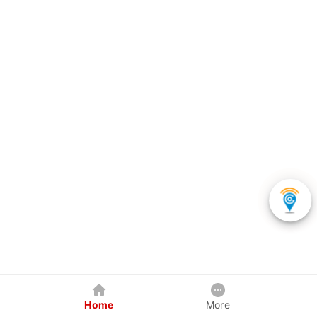
Home
More