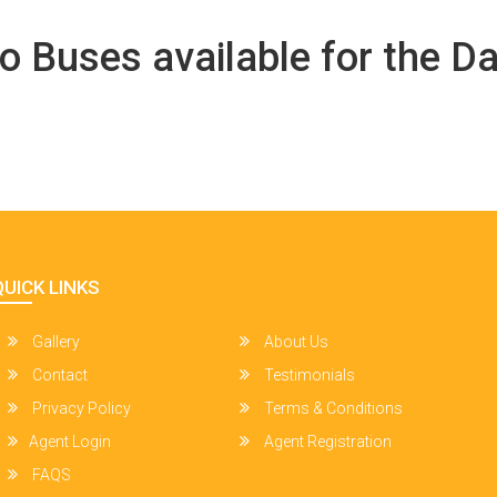
o Buses available for the Da
QUICK LINKS
Gallery
About Us
Contact
Testimonials
Privacy Policy
Terms & Conditions
Agent Login
Agent Registration
FAQS