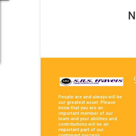
N
People are and always will be
our greatest asset. Please
know that you are an
important member of our
team and your abilities and
contributions will be an
important part of our
continued success.