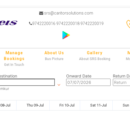
srs@caritorsolutions.com
9742220016 9742220018 9742220019
Manage
About Us
Gallery
Bookings
Bus Picture
About SRS Booking
Mo
Get In Touch
stination
Onward Date
Return D
umkur
08-Jul
Thu 09-Jul
Fri 10-Jul
Sat 11-Jul
Sun 