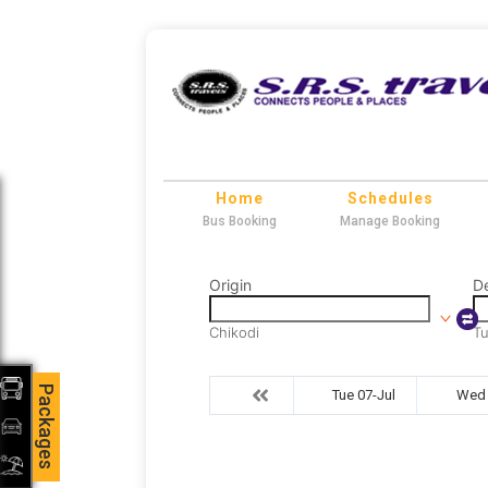
Home
Schedules
Bus Booking
Manage Booking
Origin
De
Chikodi
T
Packages
Tue 07-Jul
Wed 