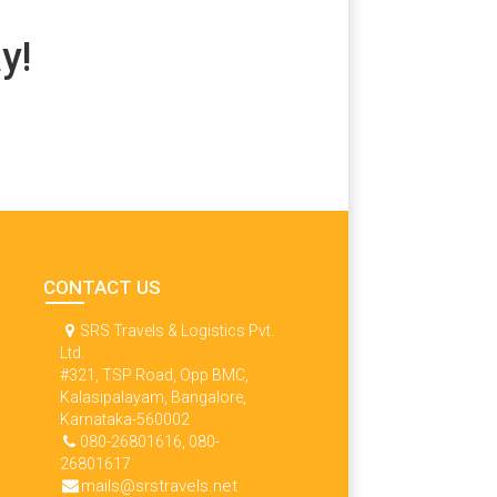
y!
CONTACT US
SRS Travels & Logistics Pvt.
Ltd.
#321, TSP Road, Opp BMC,
Kalasipalayam, Bangalore,
Karnataka-560002
080-26801616, 080-
26801617
mails@srstravels.net