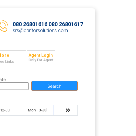
080 26801616 080 26801617
srs@caritorsolutions.com
More
Agent Login
Only For Agent
re Links
ate
Search
12-Jul
Mon 13-Jul