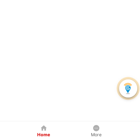
Home
More