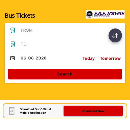
Bus Tickets
FROM
TO
06-08-2026
Today
Tomorrow
Search
Download Our Official
Download Now
Mobile Application