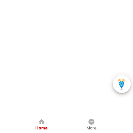
Home
More