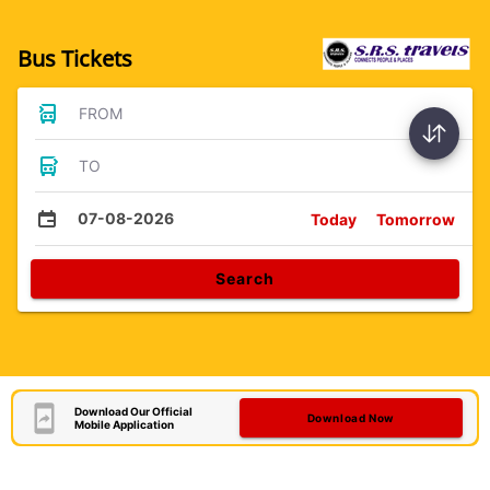
Bus Tickets
FROM
TO
07-08-2026
Today
Tomorrow
Search
Download Our Official
Download Now
Mobile Application