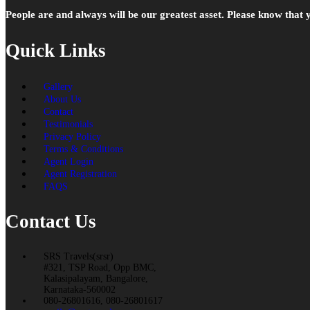
People are and always will be our greatest asset. Please know that
Quick Links
Gallery
About Us
Contact
Testimonials
Privacy Policy
Terms & Conditions
Agent Login
Agent Registration
FAQS
Contact Us
SRS Travels(srsr)
#321, TSP Road, Opp BMC,
Kalasipalayam, Bangalore,
Karnataka-560002
080-26801616, 080-26801617