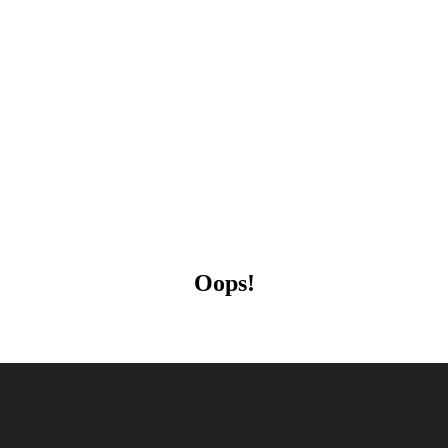
Oops!