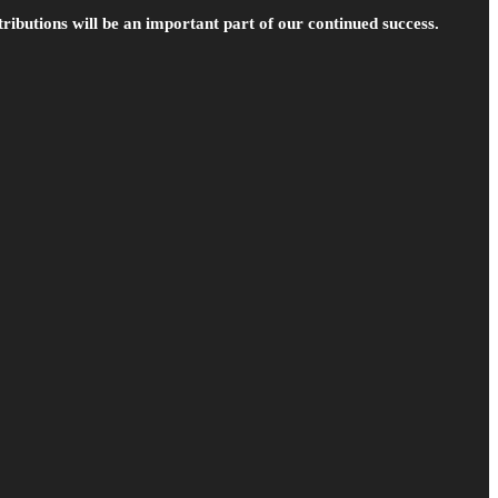
ributions will be an important part of our continued success.