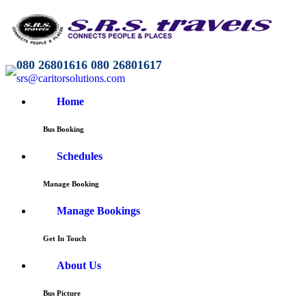
080 26801616 080 26801617
srs@caritorsolutions.com
Home
Bus Booking
Schedules
Manage Booking
Manage Bookings
Get In Touch
About Us
Bus Picture