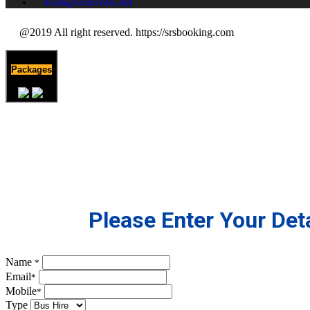
mails@srstravels.net
@2019 All right reserved. https://srsbooking.com
Packages
Please Enter Your Deta
Name
*
Email
*
Mobile
*
Type