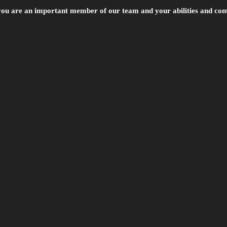
 you are an important member of our team and your abilities and cont