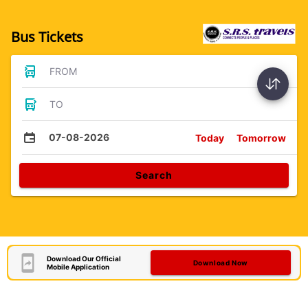
Bus Tickets
FROM
TO
07-08-2026
Today
Tomorrow
Search
Download Our Official
Download Now
Mobile Application