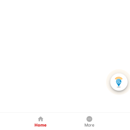
Home
More