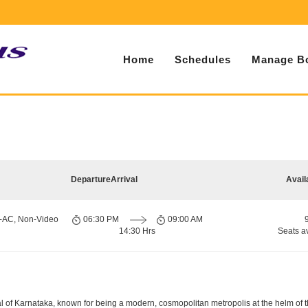
Home
Schedules
Manage B
Departure
Arrival
Avail
n-AC, Non-Video
06:30 PM
09:00 AM
14:30 Hrs
Seats a
apital of Karnataka, known for being a modern, cosmopolitan metropolis at the helm o