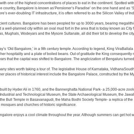
 with one of the highest concentrations of places to eat in the continent. Spotted wi
the country, Bangalore is known as‘Pensioner’s Paradise’ on the one hand and as ‘Star
e’s ever-doubling IT infrastructure, it is often referred to as the Silicon Valley of Ind
cient cultures. Bangalore has been peopled for up to 3000 years, bearing megalithi
 well-planned city within an oval mud fort in the area that is today known as City
has, Mughals, Wodeyars and the Mysore Sultanate, all did their bit to develop the cit
y’s ‘Old Bangalore,’ in a 9th century temple. According to legend, King ViraBallala
er hospitality and a plate of boiled beans. Out of gratitude the King consequentl
s that the capital was shifted to Bangalore. The anglicization of Bengaluru turned it 
any sites worth taking a tour of. The legislative House of Karnataka, VidhanaSoudha,
Other places of historical interest include the Bangalore Palace, constructed by th
built by Hyder Ali in 1760, and the Bannerghatta National Park- a 25,000-acre zool
Industrial and Technological Museum, the State Archaeological Museum, the Jawaha
 the Bull Temple in Basavanagudi, the Maha Bodhi Society Temple- a replica of th
osques and churches of historic significance.
angalore enjoys a cool climate throughout the year. Although summers can get hot 