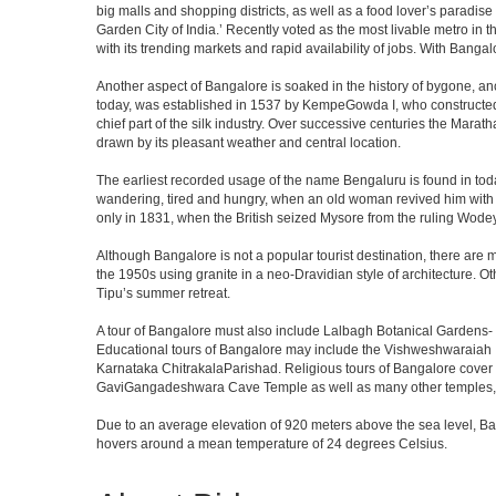
big malls and shopping districts, as well as a food lover’s paradise
Garden City of India.’ Recently voted as the most livable metro in 
with its trending markets and rapid availability of jobs. With Bangalor
Another aspect of Bangalore is soaked in the history of bygone, an
today, was established in 1537 by KempeGowda I, who constructed a
chief part of the silk industry. Over successive centuries the Marat
drawn by its pleasant weather and central location.
The earliest recorded usage of the name Bengaluru is found in toda
wandering, tired and hungry, when an old woman revived him with h
only in 1831, when the British seized Mysore from the ruling Wodeyar
Although Bangalore is not a popular tourist destination, there are m
the 1950s using granite in a neo-Dravidian style of architecture. 
Tipu’s summer retreat.
A tour of Bangalore must also include Lalbagh Botanical Gardens- 
Educational tours of Bangalore may include the Vishweshwaraiah 
Karnataka ChitrakalaParishad. Religious tours of Bangalore cover
GaviGangadeshwara Cave Temple as well as many other temples, m
Due to an average elevation of 920 meters above the sea level, B
hovers around a mean temperature of 24 degrees Celsius.