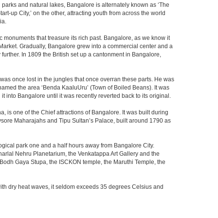
th parks and natural lakes, Bangalore is alternately known as ‘The
t-up City,’ on the other, attracting youth from across the world
ia.
c monuments that treasure its rich past. Bangalore, as we know it
 Market. Gradually, Bangalore grew into a commercial center and a
y further. In 1809 the British set up a cantonment in Bangalore,
 was once lost in the jungles that once overran these parts. He was
y named the area ‘Benda KaaluUru’ (Town of Boiled Beans). It was
into Bangalore until it was recently reverted back to its original.
 is one of the Chief attractions of Bangalore. It was built during
e Mysore Maharajahs and Tipu Sultan’s Palace, built around 1790 as
ogical park one and a half hours away from Bangalore City.
rlal Nehru Planetarium, the Venkatappa Art Gallery and the
e Bodh Gaya Stupa, the ISCKON temple, the Maruthi Temple, the
with dry heat waves, it seldom exceeds 35 degrees Celsius and