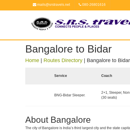
mails@srstravels.net
080-26801616
Bangalore to Bidar
Home
|
Routes Directory
|
Bangalore to Bidar
Service
Coach
2+1, Sleeper, No
BNG-Bidar Sleeper.
(30 seats)
About Bangalore
The city of Bangalore is India’s third largest city and the state c