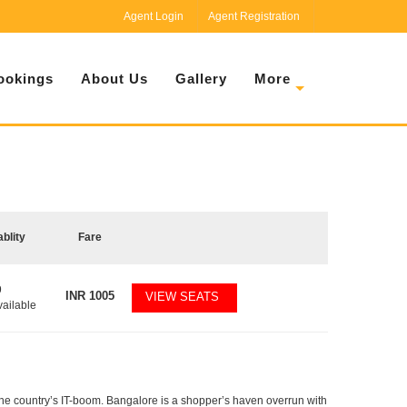
Agent Login
Agent Registration
ookings
About Us
Gallery
More
ablity
Fare
9
INR
1005
VIEW SEATS
vailable
f the country’s IT-boom. Bangalore is a shopper’s haven overrun with