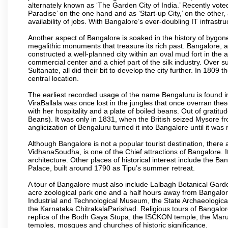
alternately known as ‘The Garden City of India.’ Recently vote
Paradise’ on the one hand and as ‘Start-up City,’ on the other,
availability of jobs. With Bangalore’s ever-doubling IT infrastruct
Another aspect of Bangalore is soaked in the history of bygon
megalithic monuments that treasure its rich past. Bangalore,
constructed a well-planned city within an oval mud fort in the
commercial center and a chief part of the silk industry. Ove
Sultanate, all did their bit to develop the city further. In 180
central location.
The earliest recorded usage of the name Bengaluru is found in 
ViraBallala was once lost in the jungles that once overran t
with her hospitality and a plate of boiled beans. Out of grat
Beans). It was only in 1831, when the British seized Mysore fr
anglicization of Bengaluru turned it into Bangalore until it was r
Although Bangalore is not a popular tourist destination, there 
VidhanaSoudha, is one of the Chief attractions of Bangalore. It
architecture. Other places of historical interest include the 
Palace, built around 1790 as Tipu’s summer retreat.
A tour of Bangalore must also include Lalbagh Botanical Garde
acre zoological park one and a half hours away from Bangalor
Industrial and Technological Museum, the State Archaeologic
the Karnataka ChitrakalaParishad. Religious tours of Bangalo
replica of the Bodh Gaya Stupa, the ISCKON temple, the Ma
temples, mosques and churches of historic significance.