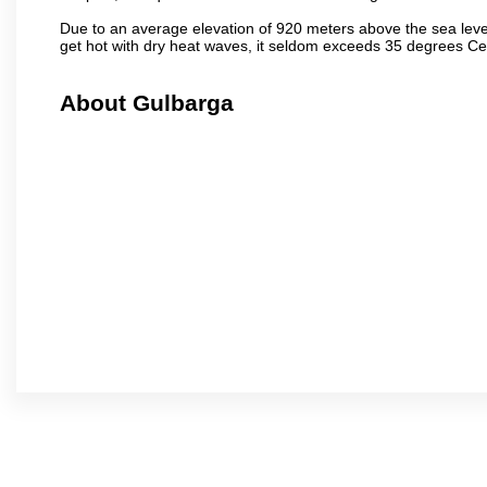
Due to an average elevation of 920 meters above the sea leve
get hot with dry heat waves, it seldom exceeds 35 degrees C
About Gulbarga