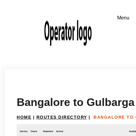
Bangalore to Gulbarga
HOME
|
ROUTES DIRECTORY
|
BANGALORE TO
Service
Coach
Departure
Arrival
Availab