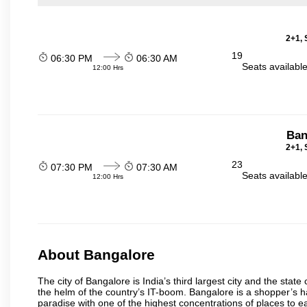
2+1, 
19
06:30 PM
06:30 AM
Seats availabl
12:00 Hrs
Ban
2+1, 
23
07:30 PM
07:30 AM
Seats availabl
12:00 Hrs
About Bangalore
The city of Bangalore is India’s third largest city and the sta
the helm of the country’s IT-boom. Bangalore is a shopper’s ha
paradise with one of the highest concentrations of places to ea