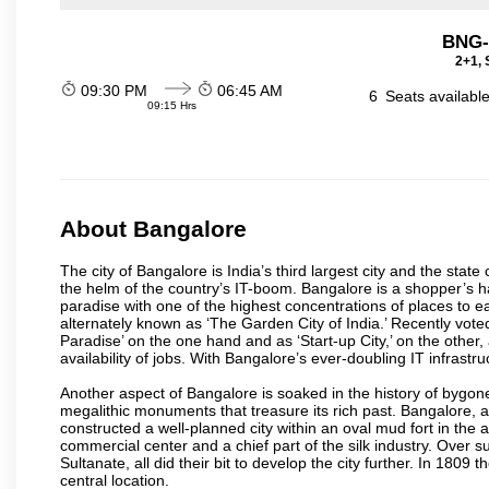
BNG-
2+1, 
09:30 PM
06:45 AM
6
Seats availabl
09:15 Hrs
About Bangalore
The city of Bangalore is India’s third largest city and the sta
the helm of the country’s IT-boom. Bangalore is a shopper’s ha
paradise with one of the highest concentrations of places to ea
alternately known as ‘The Garden City of India.’ Recently vote
Paradise’ on the one hand and as ‘Start-up City,’ on the other,
availability of jobs. With Bangalore’s ever-doubling IT infrastruct
Another aspect of Bangalore is soaked in the history of bygon
megalithic monuments that treasure its rich past. Bangalore,
constructed a well-planned city within an oval mud fort in the
commercial center and a chief part of the silk industry. Ove
Sultanate, all did their bit to develop the city further. In 180
central location.