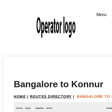
Bangalore to Konnur
HOME
|
ROUTES DIRECTORY
|
BANGALORE TO
Service
Coach
Departure
Arrival
Availab