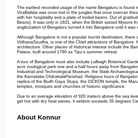
The earliest recorded usage of the name Bengaluru is found in 
ViraBallala was once lost in the jungles that once overran t
with her hospitality and a plate of boiled beans. Out of grat
Beans). It was only in 1831, when the British seized Mysore fr
anglicization of Bengaluru turned it into Bangalore until it was r
Although Bangalore is not a popular tourist destination, there 
VidhanaSoudha, is one of the Chief attractions of Bangalore. It
architecture. Other places of historical interest include the 
Palace, built around 1790 as Tipu’s summer retreat.
A tour of Bangalore must also include Lalbagh Botanical Garde
acre zoological park one and a half hours away from Bangalor
Industrial and Technological Museum, the State Archaeologic
the Karnataka ChitrakalaParishad. Religious tours of Bangalo
replica of the Bodh Gaya Stupa, the ISCKON temple, the Ma
temples, mosques and churches of historic significance.
Due to an average elevation of 920 meters above the sea leve
get hot with dry heat waves, it seldom exceeds 35 degrees C
About Konnur