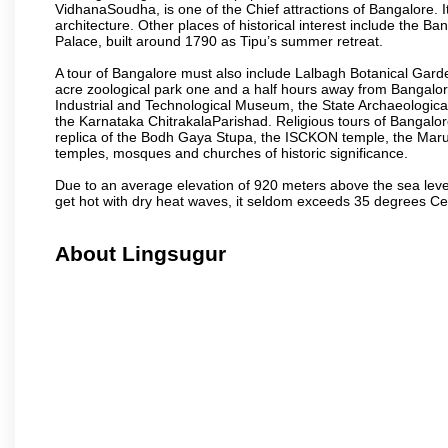
VidhanaSoudha, is one of the Chief attractions of Bangalore. It
architecture. Other places of historical interest include the 
Palace, built around 1790 as Tipu’s summer retreat.
A tour of Bangalore must also include Lalbagh Botanical Garde
acre zoological park one and a half hours away from Bangalor
Industrial and Technological Museum, the State Archaeologic
the Karnataka ChitrakalaParishad. Religious tours of Bangalo
replica of the Bodh Gaya Stupa, the ISCKON temple, the Ma
temples, mosques and churches of historic significance.
Due to an average elevation of 920 meters above the sea leve
get hot with dry heat waves, it seldom exceeds 35 degrees C
About Lingsugur