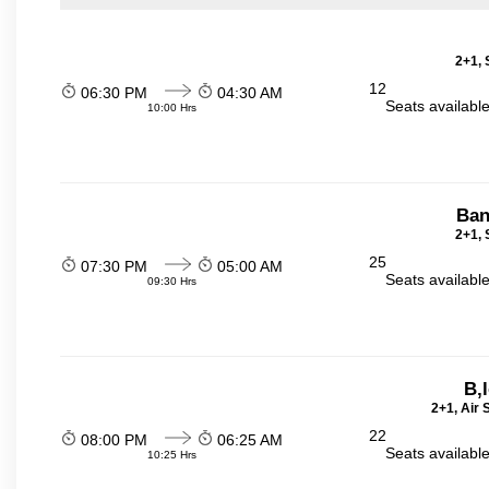
2+1, 
12
06:30 PM
04:30 AM
Seats availabl
10:00 Hrs
Ban
2+1, 
25
07:30 PM
05:00 AM
Seats availabl
09:30 Hrs
B,
2+1, Air
22
08:00 PM
06:25 AM
Seats availabl
10:25 Hrs