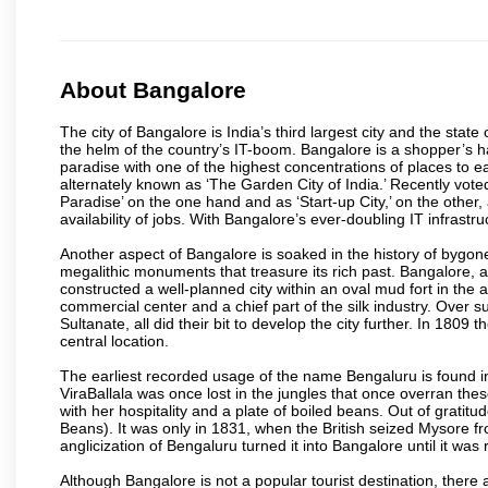
About Bangalore
The city of Bangalore is India’s third largest city and the sta
the helm of the country’s IT-boom. Bangalore is a shopper’s ha
paradise with one of the highest concentrations of places to ea
alternately known as ‘The Garden City of India.’ Recently vote
Paradise’ on the one hand and as ‘Start-up City,’ on the other,
availability of jobs. With Bangalore’s ever-doubling IT infrastruct
Another aspect of Bangalore is soaked in the history of bygon
megalithic monuments that treasure its rich past. Bangalore,
constructed a well-planned city within an oval mud fort in the
commercial center and a chief part of the silk industry. Ove
Sultanate, all did their bit to develop the city further. In 180
central location.
The earliest recorded usage of the name Bengaluru is found in 
ViraBallala was once lost in the jungles that once overran t
with her hospitality and a plate of boiled beans. Out of grat
Beans). It was only in 1831, when the British seized Mysore fr
anglicization of Bengaluru turned it into Bangalore until it was r
Although Bangalore is not a popular tourist destination, there 