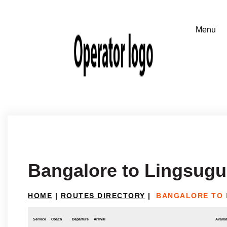
Bangalore to Lingsugu
HOME
|
ROUTES DIRECTORY
|
BANGALORE TO 
Service
Coach
Departure
Arrival
Availab