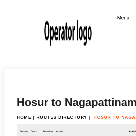
Hosur to Nagapattina
HOME
|
ROUTES DIRECTORY
|
HOSUR TO NAGA
Service
Coach
Departure
Arrival
Availab