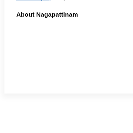
About Nagapattinam