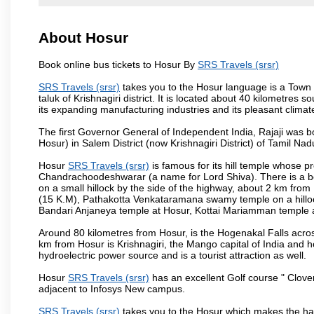
About Hosur
Book online bus tickets to Hosur By
SRS Travels (srsr)
SRS Travels (srsr)
takes you to the Hosur language is a Town and
taluk of Krishnagiri district. It is located about 40 kilometres
its expanding manufacturing industries and its pleasant climat
The first Governor General of Independent India, Rajaji was 
Hosur) in Salem District (now Krishnagiri District) of Tamil Nad
Hosur
SRS Travels (srsr)
is famous for its hill temple whose 
Chandrachoodeshwarar (a name for Lord Shiva). There is a be
on a small hillock by the side of the highway, about 2 km fr
(15 K.M), Pathakotta Venkataramana swamy temple on a hillock
Bandari Anjaneya temple at Hosur, Kottai Mariamman temple
Around 80 kilometres from Hosur, is the Hogenakal Falls across
km from Hosur is Krishnagiri, the Mango capital of India and ho
hydroelectric power source and is a tourist attraction as well.
Hosur
SRS Travels (srsr)
has an excellent Golf course " Clover
adjacent to Infosys New campus.
SRS Travels (srsr)
takes you to the Hosur which makes the ha