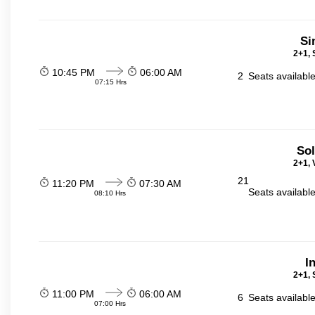
Si
2+1, 
10:45 PM
06:00 AM
2
Seats availabl
07:15 Hrs
Sol
2+1, 
21
11:20 PM
07:30 AM
Seats availabl
08:10 Hrs
I
2+1, 
11:00 PM
06:00 AM
6
Seats availabl
07:00 Hrs