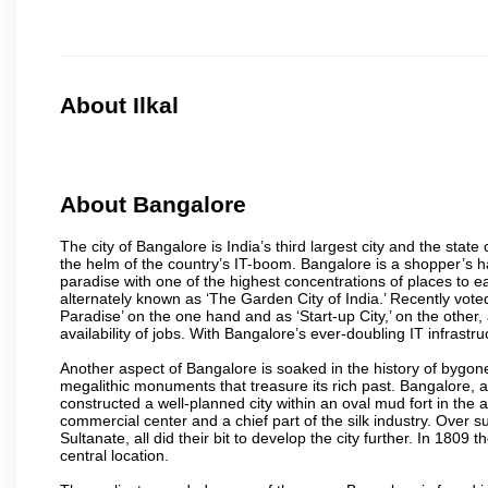
About Ilkal
About Bangalore
The city of Bangalore is India’s third largest city and the sta
the helm of the country’s IT-boom. Bangalore is a shopper’s ha
paradise with one of the highest concentrations of places to ea
alternately known as ‘The Garden City of India.’ Recently vote
Paradise’ on the one hand and as ‘Start-up City,’ on the other,
availability of jobs. With Bangalore’s ever-doubling IT infrastruct
Another aspect of Bangalore is soaked in the history of bygon
megalithic monuments that treasure its rich past. Bangalore,
constructed a well-planned city within an oval mud fort in the
commercial center and a chief part of the silk industry. Ove
Sultanate, all did their bit to develop the city further. In 180
central location.