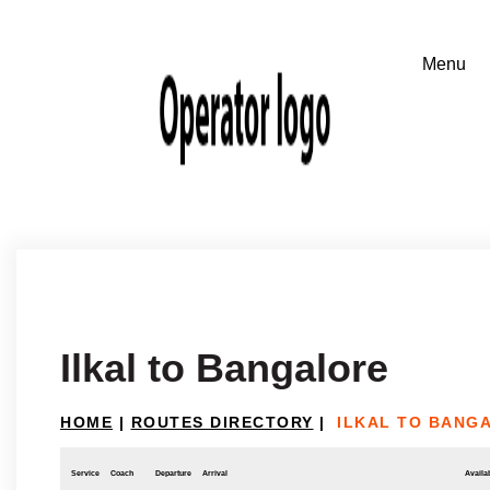
Ilkal to Bangalore
HOME
|
ROUTES DIRECTORY
|
ILKAL TO BANG
Service
Coach
Departure
Arrival
Availab