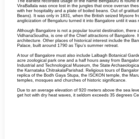
The earliest recorded usage of the name Bengaluru is found in 
ViraBallala was once lost in the jungles that once overran t
with her hospitality and a plate of boiled beans. Out of grat
Beans). It was only in 1831, when the British seized Mysore fr
anglicization of Bengaluru turned it into Bangalore until it was r
Although Bangalore is not a popular tourist destination, there 
VidhanaSoudha, is one of the Chief attractions of Bangalore. It
architecture. Other places of historical interest include the 
Palace, built around 1790 as Tipu’s summer retreat.
A tour of Bangalore must also include Lalbagh Botanical Garde
acre zoological park one and a half hours away from Bangalor
Industrial and Technological Museum, the State Archaeologic
the Karnataka ChitrakalaParishad. Religious tours of Bangalo
replica of the Bodh Gaya Stupa, the ISCKON temple, the Ma
temples, mosques and churches of historic significance.
Due to an average elevation of 920 meters above the sea leve
get hot with dry heat waves, it seldom exceeds 35 degrees C