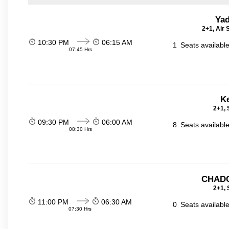
Yad
2+1, Air
10:30 PM
06:15 AM
1
Seats availabl
07:45 Hrs
Ke
2+1, 
09:30 PM
06:00 AM
8
Seats availabl
08:30 Hrs
CHADC
2+1, 
11:00 PM
06:30 AM
0
Seats availabl
07:30 Hrs