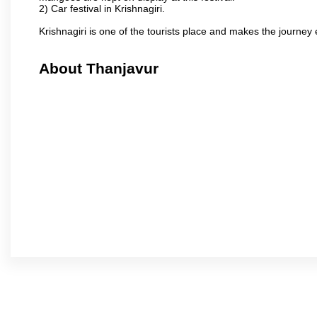
2) Car festival in Krishnagiri.
Krishnagiri is one of the tourists place and makes the journey 
About Thanjavur