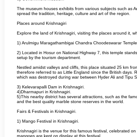
The museum houses exhibits from various subjects such as Ar
spread the tradition, heritage, culture and art of the region.
Places around Krishnagiri
Explore the land of Krishnagiri, visiting the places around it, w
1) Arulmigu Maragathambigai Chandra Choodeswarar Temple
2) Located in Hosur on National Highway 7, this temple stands 
setup by the tourism department.
Nestled amidst valleys and cliffs, this place situated 25 km 
therefore referred to as Little England since the British days.
which was destroyed during war between Hyder Ali and Tipu S
3) Kelevarapalli Dam in Krishnagiri.
4)Dharmapuri in Krishnagiri.
5)This nearby district has several attractions, such as the f
and the best quality marble stone reserves in the world.
Fairs & Festivals in Krishnagiri.
1) Mango Festival in Krishnagiri.
Krishnagiri is the venue for this famous festival, celebrated on
mangoes are kept on display at this festival.