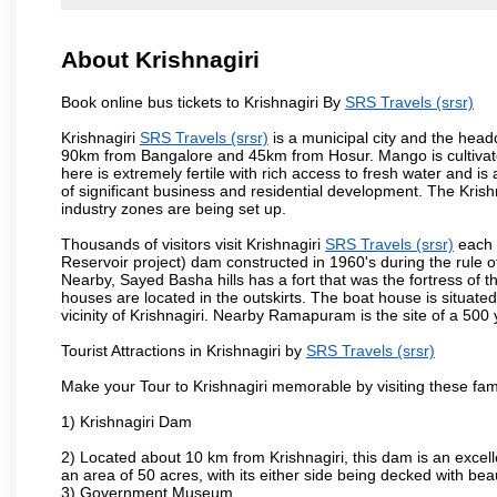
About Krishnagiri
Book online bus tickets to Krishnagiri By
SRS Travels (srsr)
Krishnagiri
SRS Travels (srsr)
is a municipal city and the headqu
90km from Bangalore and 45km from Hosur. Mango is cultivated
here is extremely fertile with rich access to fresh water and is
of significant business and residential development. The Krish
industry zones are being set up.
Thousands of visitors visit Krishnagiri
SRS Travels (srsr)
each 
Reservoir project) dam constructed in 1960's during the rule of
Nearby, Sayed Basha hills has a fort that was the fortress of t
houses are located in the outskirts. The boat house is situate
vicinity of Krishnagiri. Nearby Ramapuram is the site of a 50
Tourist Attractions in Krishnagiri by
SRS Travels (srsr)
Make your Tour to Krishnagiri memorable by visiting these fam
1) Krishnagiri Dam
2) Located about 10 km from Krishnagiri, this dam is an excell
an area of 50 acres, with its either side being decked with bea
3) Government Museum