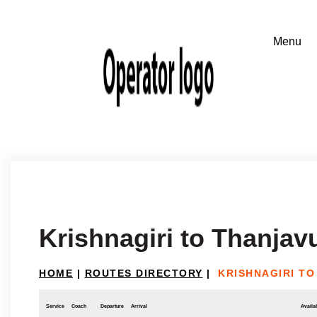
Krishnagiri to Thanjav
HOME
|
ROUTES DIRECTORY
|
KRISHNAGIRI T
Service
Coach
Departure
Arrival
Availab