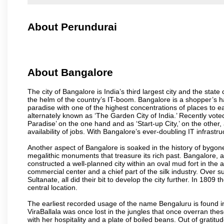
About Perundurai
About Bangalore
The city of Bangalore is India’s third largest city and the sta
the helm of the country’s IT-boom. Bangalore is a shopper’s ha
paradise with one of the highest concentrations of places to ea
alternately known as ‘The Garden City of India.’ Recently vote
Paradise’ on the one hand and as ‘Start-up City,’ on the other,
availability of jobs. With Bangalore’s ever-doubling IT infrastruct
Another aspect of Bangalore is soaked in the history of bygon
megalithic monuments that treasure its rich past. Bangalore,
constructed a well-planned city within an oval mud fort in the
commercial center and a chief part of the silk industry. Ove
Sultanate, all did their bit to develop the city further. In 180
central location.
The earliest recorded usage of the name Bengaluru is found in 
ViraBallala was once lost in the jungles that once overran t
with her hospitality and a plate of boiled beans. Out of grat