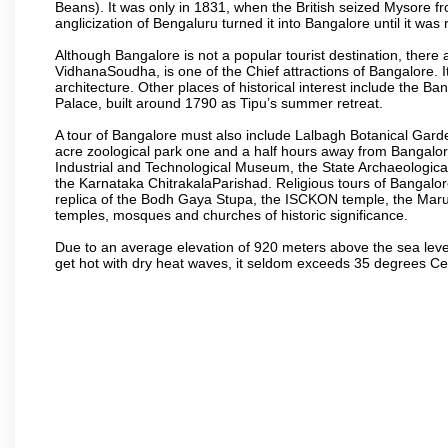
Beans). It was only in 1831, when the British seized Mysore fr
anglicization of Bengaluru turned it into Bangalore until it was r
Although Bangalore is not a popular tourist destination, there 
VidhanaSoudha, is one of the Chief attractions of Bangalore. It
architecture. Other places of historical interest include the 
Palace, built around 1790 as Tipu’s summer retreat.
A tour of Bangalore must also include Lalbagh Botanical Garde
acre zoological park one and a half hours away from Bangalor
Industrial and Technological Museum, the State Archaeologic
the Karnataka ChitrakalaParishad. Religious tours of Bangalo
replica of the Bodh Gaya Stupa, the ISCKON temple, the Ma
temples, mosques and churches of historic significance.
Due to an average elevation of 920 meters above the sea leve
get hot with dry heat waves, it seldom exceeds 35 degrees C