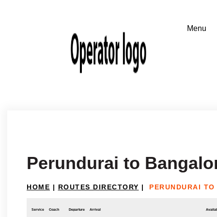
Perundurai to Bangalo
HOME
|
ROUTES DIRECTORY
|
PERUNDURAI TO
Service
Coach
Departure
Arrival
Availab