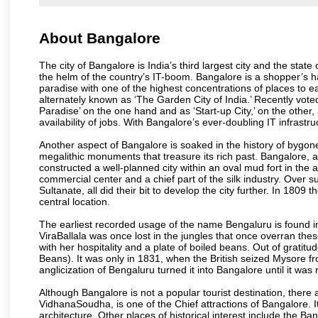
About Bangalore
The city of Bangalore is India’s third largest city and the sta
the helm of the country’s IT-boom. Bangalore is a shopper’s ha
paradise with one of the highest concentrations of places to ea
alternately known as ‘The Garden City of India.’ Recently vote
Paradise’ on the one hand and as ‘Start-up City,’ on the other,
availability of jobs. With Bangalore’s ever-doubling IT infrastruct
Another aspect of Bangalore is soaked in the history of bygon
megalithic monuments that treasure its rich past. Bangalore,
constructed a well-planned city within an oval mud fort in the
commercial center and a chief part of the silk industry. Ove
Sultanate, all did their bit to develop the city further. In 180
central location.
The earliest recorded usage of the name Bengaluru is found in 
ViraBallala was once lost in the jungles that once overran t
with her hospitality and a plate of boiled beans. Out of grat
Beans). It was only in 1831, when the British seized Mysore fr
anglicization of Bengaluru turned it into Bangalore until it was r
Although Bangalore is not a popular tourist destination, there 
VidhanaSoudha, is one of the Chief attractions of Bangalore. It
architecture. Other places of historical interest include the 