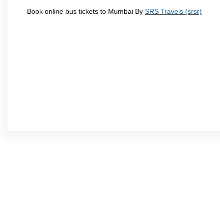
Book online bus tickets to Mumbai By
SRS Travels (srsr)