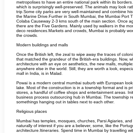
metropolises to have an entire national park within its borders.
which is surprisingly well-preserved. The animals may look rath
trip.Some city parks are very well-maintained and combine his
the Marine Drive.Further in South Mumbai, the Mumbai Port Trus
Colaba Causeway 2-3 kms south of the main section. Once again
there are the Five Gardens. Mainly used by walkers in the morn
deco residences.Markets and crowds, Mumbai is probably worth 
the crowds.
Modern buildings and malls
Once the British left, the zeal to wipe away the traces of colo
that matched the grandeur of the British-era buildings. Now, wh
architecture with an eye on aesthetics, the new malls, multiple
anywhere else in the world. Still, they are worth a look, especia
mall in India, is in Malad.
Powai is a modern central mumbai suburb with European looks.
lake. Most of the construction is in a township format and is pr
stores, a handful of coffee shops and entertainment areas. Ini
business process outsourcing hub in Mumbai. The township refle
somethings hanging out in tables next to each other.
Religious places
Mumbai has temples, mosques, churches, Parsi Agiaries, and ev
naturally of interest if you are a believer, some, like the Portu
architecture.Itineraries. Spend time in Mumbai by travelling wi