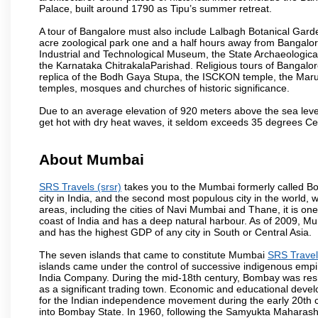
Palace, built around 1790 as Tipu’s summer retreat.
A tour of Bangalore must also include Lalbagh Botanical Garde
acre zoological park one and a half hours away from Bangalor
Industrial and Technological Museum, the State Archaeologic
the Karnataka ChitrakalaParishad. Religious tours of Bangalo
replica of the Bodh Gaya Stupa, the ISCKON temple, the Ma
temples, mosques and churches of historic significance.
Due to an average elevation of 920 meters above the sea leve
get hot with dry heat waves, it seldom exceeds 35 degrees C
About Mumbai
SRS Travels (srsr)
takes you to the Mumbai formerly called Bom
city in India, and the second most populous city in the world, 
areas, including the cities of Navi Mumbai and Thane, it is on
coast of India and has a deep natural harbour. As of 2009, Mum
and has the highest GDP of any city in South or Central Asia.
The seven islands that came to constitute Mumbai
SRS Travels
islands came under the control of successive indigenous empi
India Company. During the mid-18th century, Bombay was resha
as a significant trading town. Economic and educational devel
for the Indian independence movement during the early 20th 
into Bombay State. In 1960, following the Samyukta Maharas