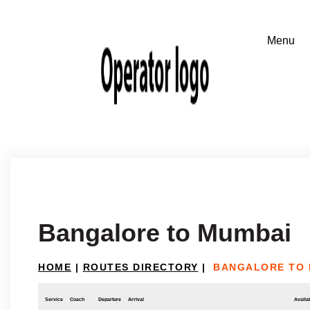
Bangalore to Mumbai
HOME
|
ROUTES DIRECTORY
|
BANGALORE TO 
Service
Coach
Departure
Arrival
Availab