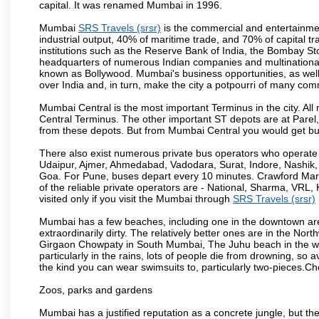
capital. It was renamed Mumbai in 1996.
Mumbai
SRS Travels (srsr)
is the commercial and entertainmen
industrial output, 40% of maritime trade, and 70% of capital t
institutions such as the Reserve Bank of India, the Bombay S
headquarters of numerous Indian companies and multinational co
known as Bollywood. Mumbai's business opportunities, as well as 
over India and, in turn, make the city a potpourri of many com
Mumbai Central is the most important Terminus in the city. Al
Central Terminus. The other important ST depots are at Parel,
from these depots. But from Mumbai Central you would get bus
There also exist numerous private bus operators who operate 
Udaipur, Ajmer, Ahmedabad, Vadodara, Surat, Indore, Nashik
Goa. For Pune, buses depart every 10 minutes. Crawford Marke
of the reliable private operators are - National, Sharma, VRL
visited only if you visit the Mumbai through
SRS Travels (srsr)
Mumbai has a few beaches, including one in the downtown area
extraordinarily dirty. The relatively better ones are in the N
Girgaon Chowpaty in South Mumbai, The Juhu beach in the we
particularly in the rains, lots of people die from drowning, s
the kind you can wear swimsuits to, particularly two-pieces.C
Zoos, parks and gardens
Mumbai has a justified reputation as a concrete jungle, but ther