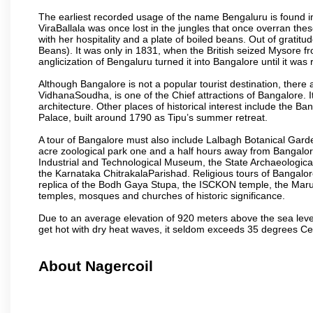
The earliest recorded usage of the name Bengaluru is found in 
ViraBallala was once lost in the jungles that once overran t
with her hospitality and a plate of boiled beans. Out of grat
Beans). It was only in 1831, when the British seized Mysore fr
anglicization of Bengaluru turned it into Bangalore until it was r
Although Bangalore is not a popular tourist destination, there 
VidhanaSoudha, is one of the Chief attractions of Bangalore. It
architecture. Other places of historical interest include the 
Palace, built around 1790 as Tipu’s summer retreat.
A tour of Bangalore must also include Lalbagh Botanical Garde
acre zoological park one and a half hours away from Bangalor
Industrial and Technological Museum, the State Archaeologic
the Karnataka ChitrakalaParishad. Religious tours of Bangalo
replica of the Bodh Gaya Stupa, the ISCKON temple, the Ma
temples, mosques and churches of historic significance.
Due to an average elevation of 920 meters above the sea leve
get hot with dry heat waves, it seldom exceeds 35 degrees C
About Nagercoil