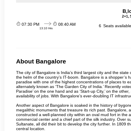
B,l
2+1, 
07:30 PM
08:40 AM
6
Seats availabl
13:10 Hrs
About Bangalore
The city of Bangalore is India’s third largest city and the sta
the helm of the country’s IT-boom. Bangalore is a shopper’s ha
paradise with one of the highest concentrations of places to ea
alternately known as ‘The Garden City of India.’ Recently vote
Paradise’ on the one hand and as ‘Start-up City,’ on the other,
availability of jobs. With Bangalore’s ever-doubling IT infrastruct
Another aspect of Bangalore is soaked in the history of bygon
megalithic monuments that treasure its rich past. Bangalore,
constructed a well-planned city within an oval mud fort in the
commercial center and a chief part of the silk industry. Ove
Sultanate, all did their bit to develop the city further. In 180
central location.