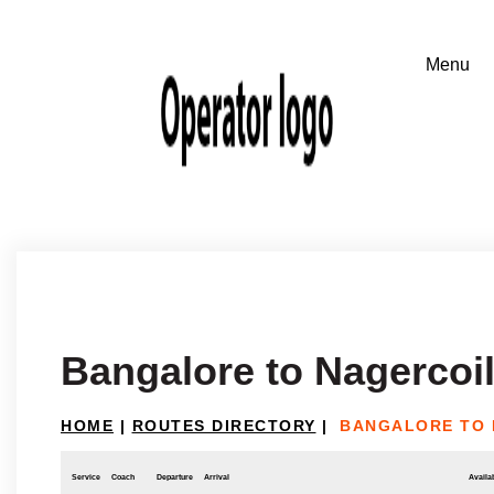
Bangalore to Nagercoi
HOME
|
ROUTES DIRECTORY
|
BANGALORE TO 
Service
Coach
Departure
Arrival
Availab