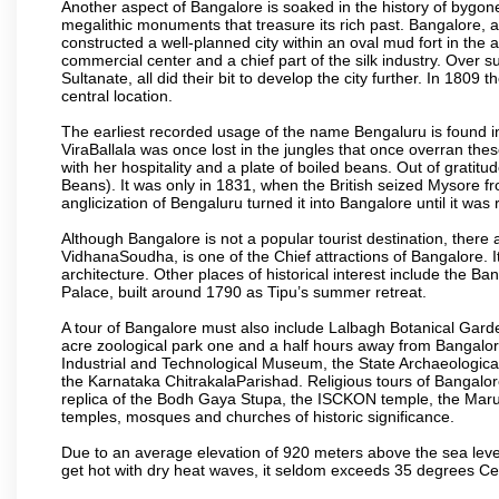
Another aspect of Bangalore is soaked in the history of bygon
megalithic monuments that treasure its rich past. Bangalore,
constructed a well-planned city within an oval mud fort in the
commercial center and a chief part of the silk industry. Ove
Sultanate, all did their bit to develop the city further. In 180
central location.
The earliest recorded usage of the name Bengaluru is found in 
ViraBallala was once lost in the jungles that once overran t
with her hospitality and a plate of boiled beans. Out of grat
Beans). It was only in 1831, when the British seized Mysore fr
anglicization of Bengaluru turned it into Bangalore until it was r
Although Bangalore is not a popular tourist destination, there 
VidhanaSoudha, is one of the Chief attractions of Bangalore. It
architecture. Other places of historical interest include the 
Palace, built around 1790 as Tipu’s summer retreat.
A tour of Bangalore must also include Lalbagh Botanical Garde
acre zoological park one and a half hours away from Bangalor
Industrial and Technological Museum, the State Archaeologic
the Karnataka ChitrakalaParishad. Religious tours of Bangalo
replica of the Bodh Gaya Stupa, the ISCKON temple, the Ma
temples, mosques and churches of historic significance.
Due to an average elevation of 920 meters above the sea leve
get hot with dry heat waves, it seldom exceeds 35 degrees C