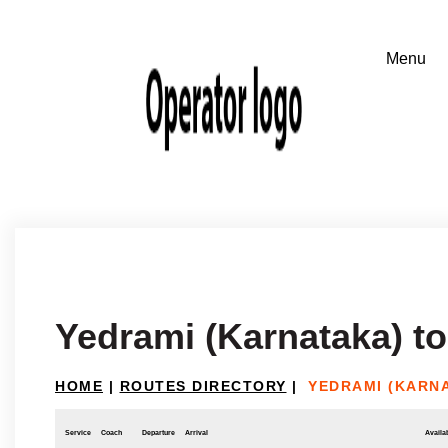
Yedrami (Karnataka) t
HOME
|
ROUTES DIRECTORY
|
YEDRAMI (KARN
Service
Coach
Departure
Arrival
Availab