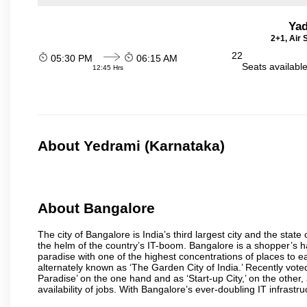
Yad
2+1, Air
22
05:30 PM
06:15 AM
Seats availabl
12:45 Hrs
About Yedrami (Karnataka)
About Bangalore
The city of Bangalore is India’s third largest city and the sta
the helm of the country’s IT-boom. Bangalore is a shopper’s ha
paradise with one of the highest concentrations of places to ea
alternately known as ‘The Garden City of India.’ Recently vote
Paradise’ on the one hand and as ‘Start-up City,’ on the other,
availability of jobs. With Bangalore’s ever-doubling IT infrastruct